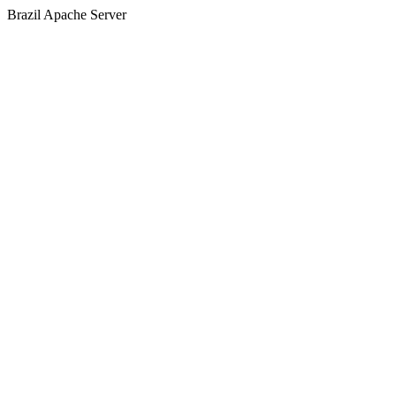
Brazil Apache Server